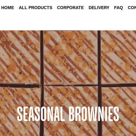
HOME
ALL PRODUCTS
CORPORATE
DELIVERY
FAQ
CO
SEASONAL BROWNIES