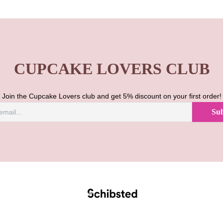
CUPCAKE LOVERS CLUB
Join the Cupcake Lovers club and get 5% discount on your first order!