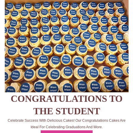
CONGRATULATIONS TO
THE STUDENT
Celebrate Success With Delicious Cakes! Our Congratulations Cakes Are
Ideal For Celebrating Graduations And More.