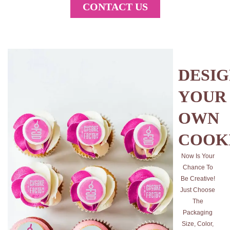
CONTACT US
DESI
YOUR
OWN
COOK
Now Is Your
Chance To
Be Creative!
Just Choose
The
Packaging
Size, Color,