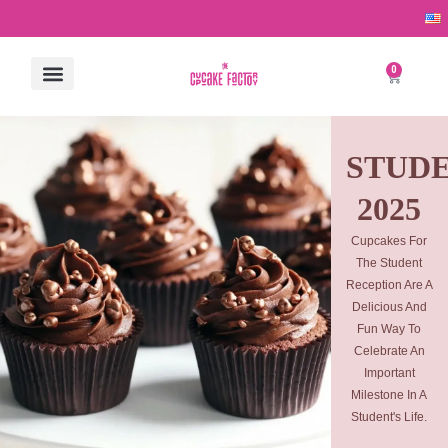
Skip
to
content
0
Cart
ALL PRODUCTS
CONTACT US
STUD
2025
Cupcakes For
The Student
Reception Are A
Delicious And
Fun Way To
Celebrate An
Important
Milestone In A
Student's Life.