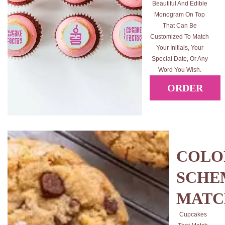
Beautiful And Edible
Monogram On Top
That Can Be
Customized To Match
Your Initials, Your
Special Date, Or Any
Word You Wish.
ORDER
COLO
SCHE
MATC
Cupcakes