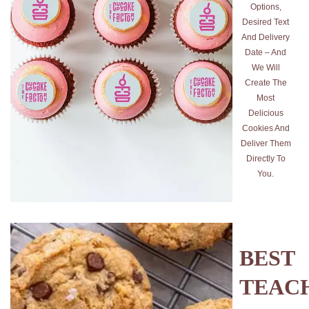
Options,
Desired Text
And Delivery
Date – And
We Will
Create The
Most
Delicious
Cookies And
Deliver Them
Directly To
You.
BEST
TEAC