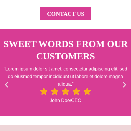
CONTACT US
SWEET WORDS FROM OUR
CUSTOMERS
“Lorem ipsum dolor sit amet, consectetur adipiscing elit, sed
do eiusmod tempor incididunt ut labore et dolore magna
aliqua.”
John Doe/CEO