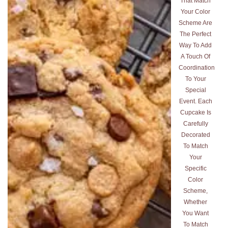
That Match
Your Color
Scheme Are
The Perfect
Way To Add
A Touch Of
Coordination
To Your
Special
Event. Each
Cupcake Is
Carefully
Decorated
To Match
Your
Specific
Color
Scheme,
Whether
You Want
To Match