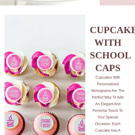
CUPCAK
WITH
SCHOOL
CAPS
Cupcakes With
Personalized
Monograms Are The
Perfect Way To Add
An Elegant And
Personal Touch To
Your Special
Occasion. Each
Cupcake Has A