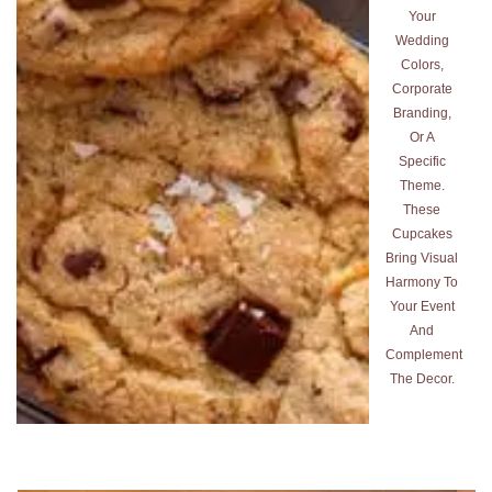
Your
Wedding
Colors,
Corporate
Branding,
Or A
Specific
Theme.
These
Cupcakes
Bring Visual
Harmony To
Your Event
And
Complement
The Decor.