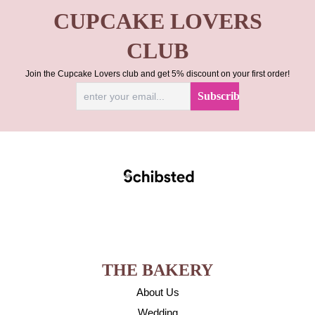
CUPCAKE LOVERS
CLUB
Join the Cupcake Lovers club and get 5% discount on your first order!
THE BAKERY
About Us
Wedding