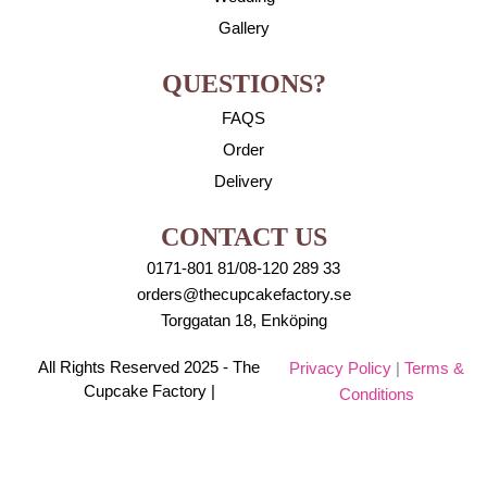
Gallery
QUESTIONS?
FAQS
Order
Delivery
CONTACT US
0171-801 81/08-120 289 33
orders@thecupcakefactory.se
Torggatan 18, Enköping
All Rights Reserved 2025 - The
Privacy Policy
|
Terms &
Cupcake Factory |
Conditions