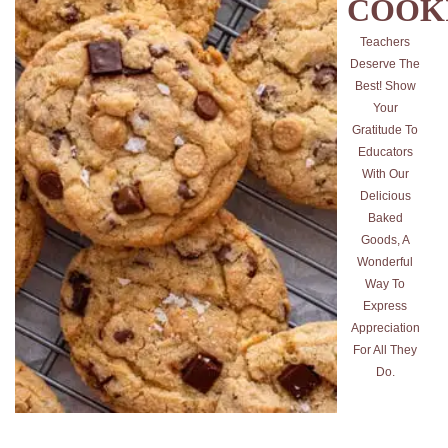
COOK
Teachers
Deserve The
Best! Show
Your
Gratitude To
Educators
With Our
Delicious
Baked
Goods, A
Wonderful
Way To
Express
Appreciation
For All They
Do.