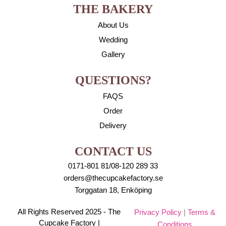
THE BAKERY
About Us
Wedding
Gallery
QUESTIONS?
FAQS
Order
Delivery
CONTACT US
0171-801 81/08-120 289 33
orders@thecupcakefactory.se
Torggatan 18, Enköping
All Rights Reserved 2025 - The
Privacy Policy
|
Terms &
Cupcake Factory |
Conditions