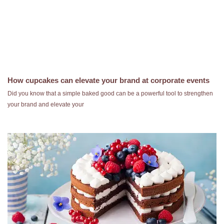
How cupcakes can elevate your brand at corporate events
Did you know that a simple baked good can be a powerful tool to strengthen
your brand and elevate your