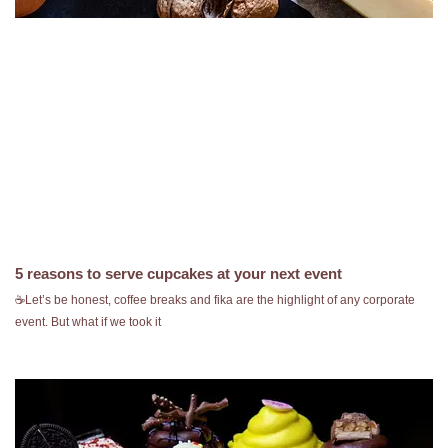
5 reasons to serve cupcakes at your next event
☕️Let’s be honest, coffee breaks and fika are the highlight of any corporate
event. But what if we took it