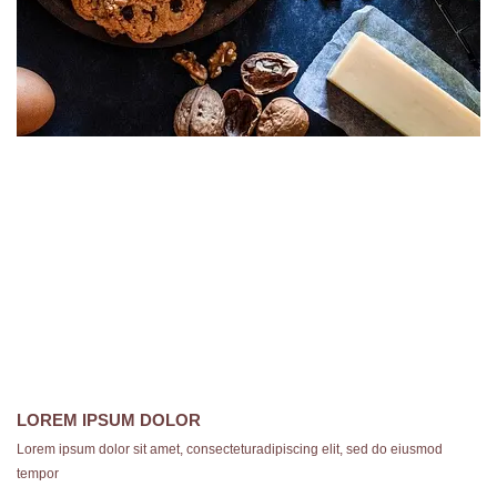
LOREM IPSUM DOLOR
Lorem ipsum dolor sit amet, consecteturadipiscing elit, sed do eiusmod
tempor