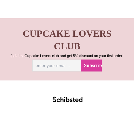
CUPCAKE LOVERS
CLUB
Join the Cupcake Lovers club and get 5% discount on your first order!