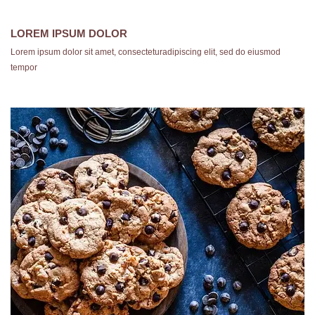
LOREM IPSUM DOLOR
Lorem ipsum dolor sit amet, consecteturadipiscing elit, sed do eiusmod
tempor