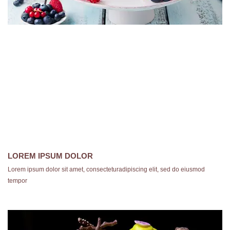
LOREM IPSUM DOLOR
Lorem ipsum dolor sit amet, consecteturadipiscing elit, sed do eiusmod
tempor