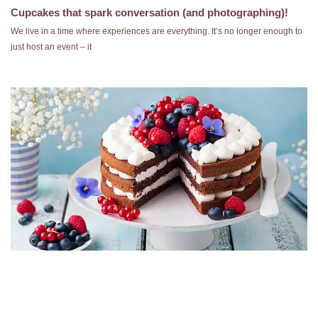
Cupcakes that spark conversation (and photographing)!
We live in a time where experiences are everything. It’s no longer enough to
just host an event – it