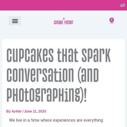
Skip
to
content
0
Cart
ALL PRODUCTS
CONTACT US
Cupcakes that spark
conversation (and
photographing)!
By
4y4dv
/
June 11, 2025
We live in a time where experiences are everything.