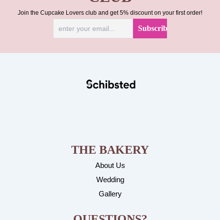
Join the Cupcake Lovers club and get 5% discount on your first order!
THE BAKERY
About Us
Wedding
Gallery
QUESTIONS?