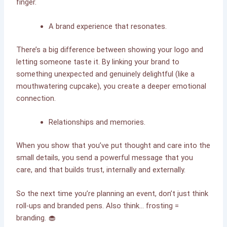
finger.
A brand experience that resonates.
There’s a big difference between showing your logo and
letting someone taste it. By linking your brand to
something unexpected and genuinely delightful (like a
mouthwatering cupcake), you create a deeper emotional
connection.
Relationships and memories.
When you show that you’ve put thought and care into the
small details, you send a powerful message that you
care, and that builds trust, internally and externally.
So the next time you’re planning an event, don’t just think
roll-ups and branded pens. Also think… frosting =
branding. 🧁