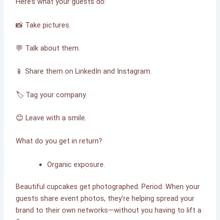
Here’s what your guests do:
📸 Take pictures.
💬 Talk about them.
📱 Share them on LinkedIn and Instagram.
🏷 Tag your company.
😊 Leave with a smile.
What do you get in return?
Organic exposure.
Beautiful cupcakes get photographed. Period. When your
guests share event photos, they’re helping spread your
brand to their own networks—without you having to lift a