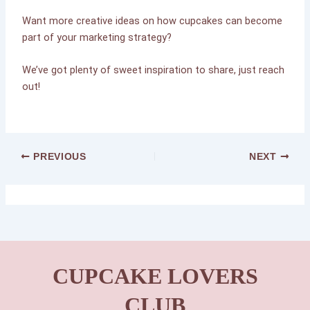
Want more creative ideas on how cupcakes can become
part of your marketing strategy?
We’ve got plenty of sweet inspiration to share, just reach
out!
PREVIOUS
NEXT
CUPCAKE LOVERS
CLUB