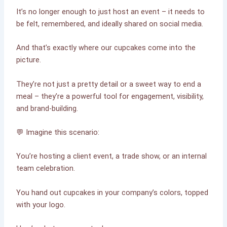
It’s no longer enough to just host an event – it needs to
be felt, remembered, and ideally shared on social media.
And that’s exactly where our cupcakes come into the
picture.
They’re not just a pretty detail or a sweet way to end a
meal – they’re a powerful tool for engagement, visibility,
and brand-building.
💬 Imagine this scenario:
You’re hosting a client event, a trade show, or an internal
team celebration.
You hand out cupcakes in your company’s colors, topped
with your logo.