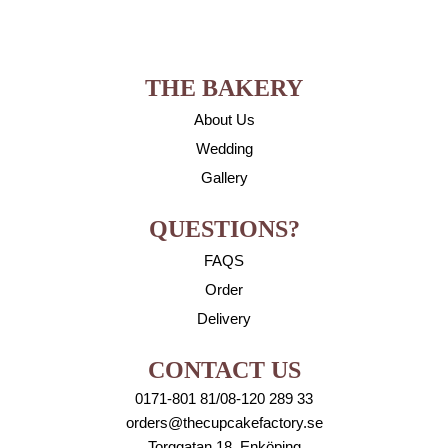
THE BAKERY
About Us
Wedding
Gallery
QUESTIONS?
FAQS
Order
Delivery
CONTACT US
0171-801 81/08-120 289 33
orders@thecupcakefactory.se
Torggatan 18, Enköping