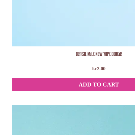
Cereal Milk New York Cookie
kr
2.00
ADD TO CART