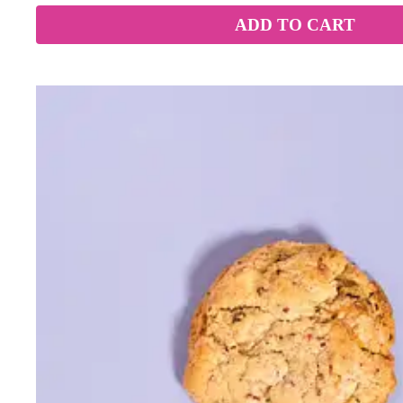
ADD TO CART