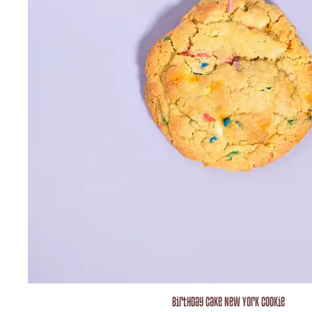
Birthday Cake New York Cookie