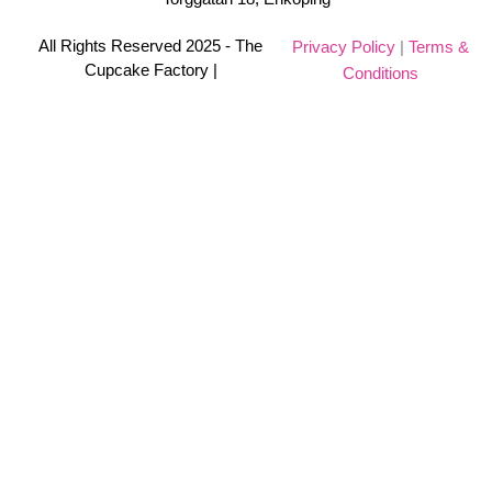
All Rights Reserved 2025 - The
Privacy Policy
|
Terms &
Cupcake Factory |
Conditions