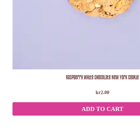
Raspberry White Chocolate New York Cookie
kr
2.00
ADD TO CART