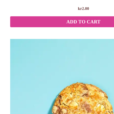
kr
2.00
ADD TO CART