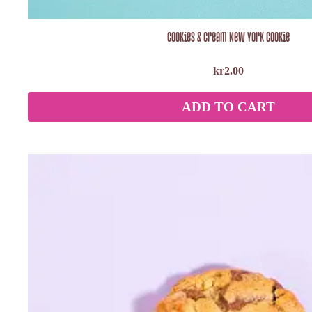
Cookies & Cream New York Cookie
kr
2.00
ADD TO CART