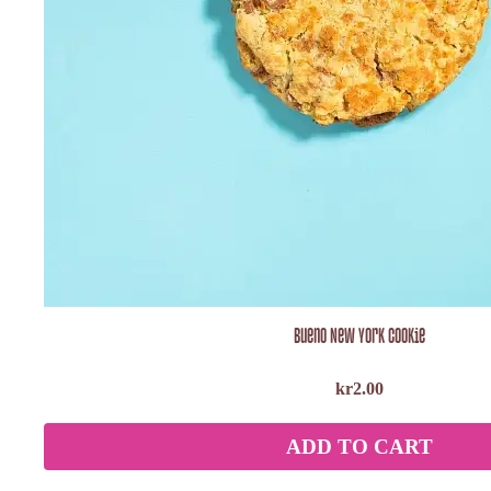
Bueno New York Cookie
kr
2.00
ADD TO CART