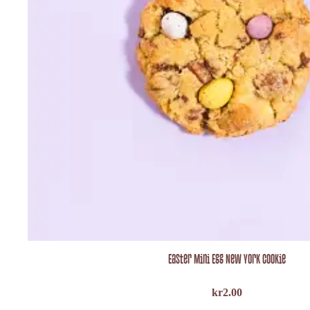
Easter Mini Egg New York Cookie
kr
2.00