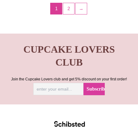
1
2
→
CUPCAKE LOVERS
CLUB
Join the Cupcake Lovers club and get 5% discount on your first order!