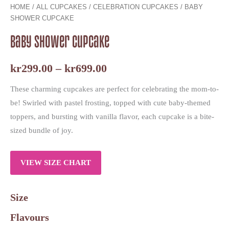
HOME
/
ALL CUPCAKES
/
CELEBRATION CUPCAKES
/ BABY
SHOWER CUPCAKE
Baby Shower Cupcake
kr
299.00
–
kr
699.00
These charming cupcakes are perfect for celebrating the mom-to-
be! Swirled with pastel frosting, topped with cute baby-themed
toppers, and bursting with vanilla flavor, each cupcake is a bite-
sized bundle of joy.
VIEW SIZE CHART
Size
Flavours