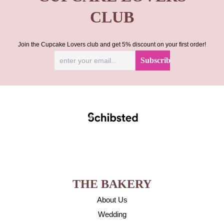
CLUB
Join the Cupcake Lovers club and get 5% discount on your first order!
THE BAKERY
About Us
Wedding