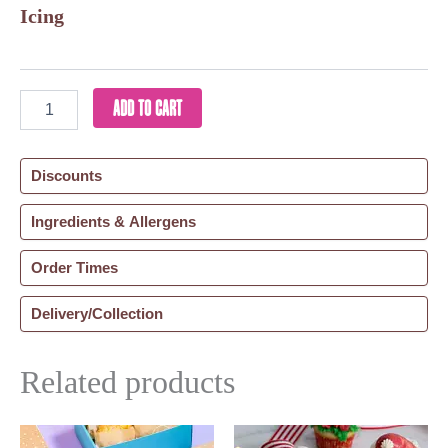
Icing
ADD TO CART
Discounts
Ingredients & Allergens
Order Times
Delivery/Collection
Related products
This
Price
Thi