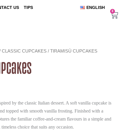
NTACT US
TIPS
ENGLISH
0
Cart
/
CLASSIC CUPCAKES
/ TIRAMISÙ CUPCAKES
upcakes
ired by the classic Italian dessert. A soft vanilla cupcake is
and topped with smooth vanilla frosting. Finished with a
aptures the familiar coffee-and-cream flavours in a simple and
timeless choice that suits any occasion.