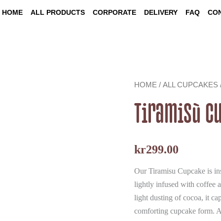
HOME
ALL PRODUCTS
CORPORATE
DELIVERY
FAQ
CO
Tiramisù
HOME
/
ALL CUPCAKES
Cupcakes
quantity
Tiramisù C
kr
299.00
Our Tiramisu Cupcake is insp
lightly infused with coffee 
light dusting of cocoa, it c
comforting cupcake form. A 