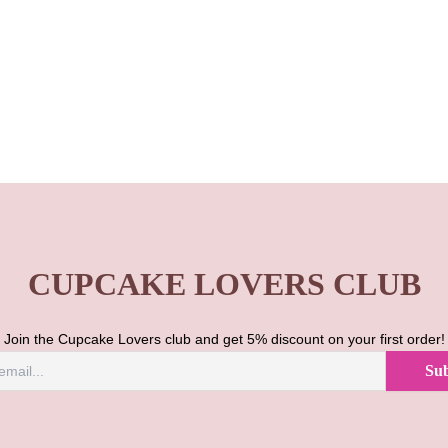
CUPCAKE LOVERS CLUB
Join the Cupcake Lovers club and get 5% discount on your first order!