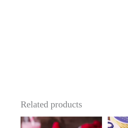
Related products
Price
This
range:
product